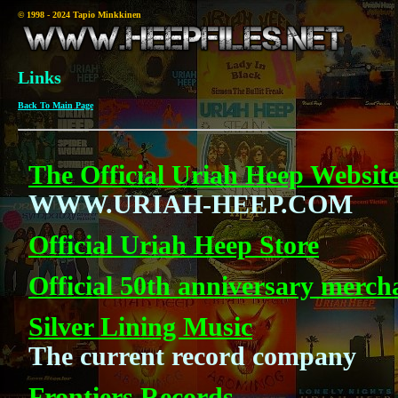
© 1998 - 2024 Tapio Minkkinen
Links
Back To Main Page
The Official Uriah Heep Websit
WWW.URIAH-HEEP.COM
Official Uriah Heep Store
Official 50th anniversary merch
Silver Lining Music
The current record company
Frontiers Records