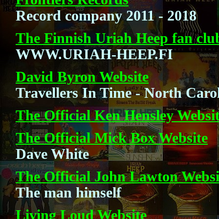
Record company 2011 - 2018
The Finnish Uriah Heep fan clu
WWW.URIAH-HEEP.FI
David Byron Website
Travellers In Time - North Caro
The Official Ken Hensley Websi
The Official Mick Box Website
Dave White
The Official John Lawton Websi
The man himself
Living Loud Website