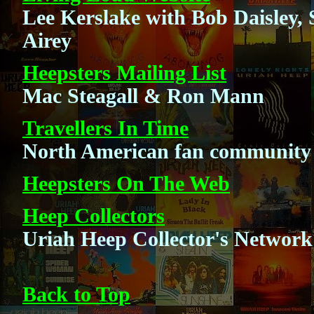
Lee Kerslake with Bob Daisley
Airey
Heepsters Mailing List
Mac Steagall & Ron Mann
Travellers In Time
North American fan community
Heepsters On The Web
Heep Collectors
Uriah Heep Collector's Network
Back to Top