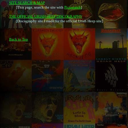
SITE SEARCH & MAP

	[This page, search the site with 
Picosearch
]

THE OFFICIAL URIAH HEEP DISCOGRAPHY

	[Discography site I made for the official Uriah Heep site]

Back to Top