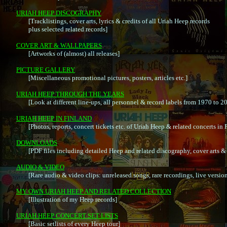
URIAH HEEP DISCOGRAPHY

	[Tracklistings, cover arts, lyrics & credits of all Uriah Heep records

	plus selected related records]

COVER ART & WALLPAPERS

	[Artworks of (almost) all releases]

PICTURE GALLERY

	[Miscellaneous promotional pictures, posters, articles etc.]

URIAH HEEP THROUGH THE YEARS

	[Look at different line-ups, all personnel & record labels from 1970 to 2006]

URIAH HEEP IN FINLAND

	[Photos, reports, concert tickets etc. of Uriah Heep & related concerts in Finland 1972 - 2006]

DOWNLOADS

	[PDF files including detailed Heep and related discography, cover arts & lyrics]

AUDIO & VIDEO

	[Rare audio & video clips: unreleased songs, rare recordings, live versions, cover versions etc.]

MY OWN URIAH HEEP AND RELATED COLLECTION

	[Illustration of my Heep records]

URIAH HEEP CONCERT SET LISTS

	[Basic setlists of every Heep tour]
