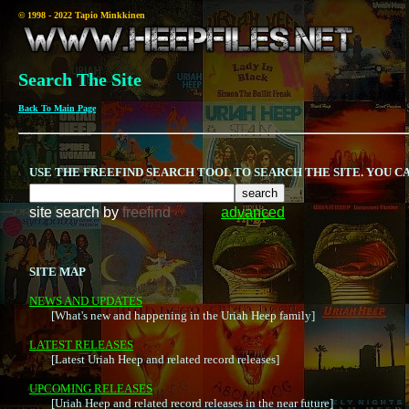
© 1998 - 2022 Tapio Minkkinen
Search The Site
Back To Main Page
USE THE FREEFIND SEARCH TOOL TO SEARCH THE SITE. YOU 
site search
by
freefind
advanced
SITE MAP
NEWS AND UPDATES

	[What's new and happening in the Uriah Heep family]

LATEST RELEASES

	[Latest Uriah Heep and related record releases]

UPCOMING RELEASES

	[Uriah Heep and related record releases in the near future]
