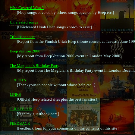
Who Covered Who ?

	[Heep songs covered by others, songs covered by Heep etc.]

Unreleased songs

	[Unreleased Uriah Heep songs known to exist]

Tribute concert

	[Report from the Finnish Uriah Heep tribute concert at Tavastia June 1997)

HeepVention 2000

	[My report from HeepVention 2000 event in London May 2000]

The Magician's Birthday Party

	[My report from The Magician's Birthday Party event in London December 2001]

CREDITS

	[Thankyous to people without whose help etc...]

LINKS

	[Official Heep related sites plus the best fan sites]

GUESTBOOK

	[Sign my guestbook here]

FEEDBACK

	[Feedback form for your comments on the contents of this site]
